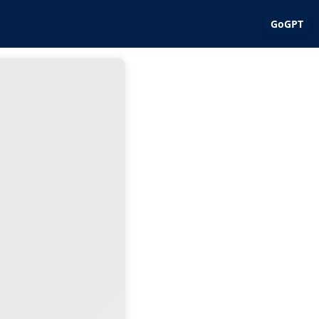
GoGPT