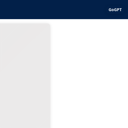
GoGPT