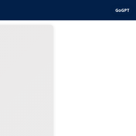
GoGPT