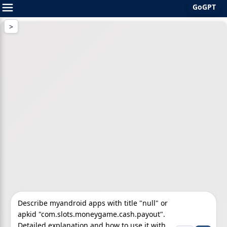
GoGPT
Skip
to
content