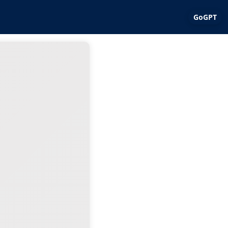
GoGPT