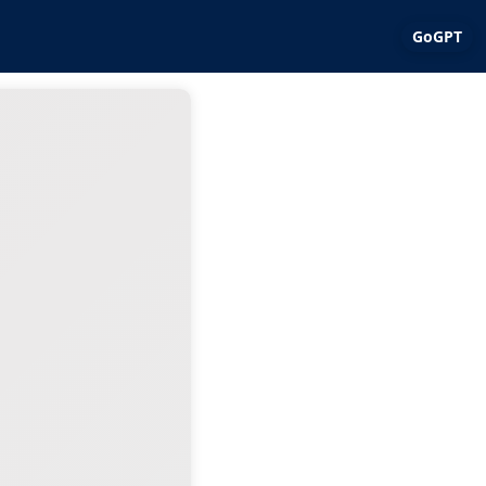
GoGPT