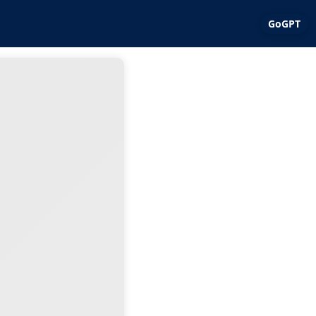
GoGPT