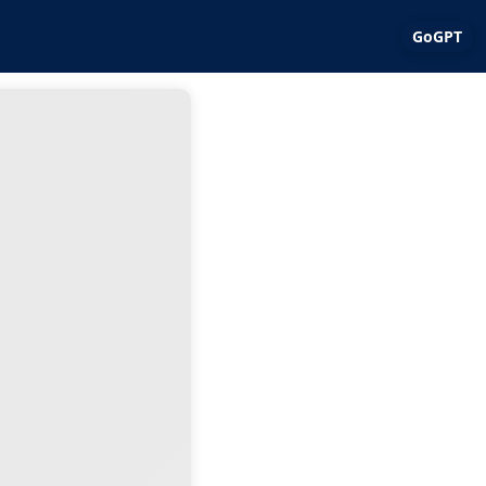
GoGPT