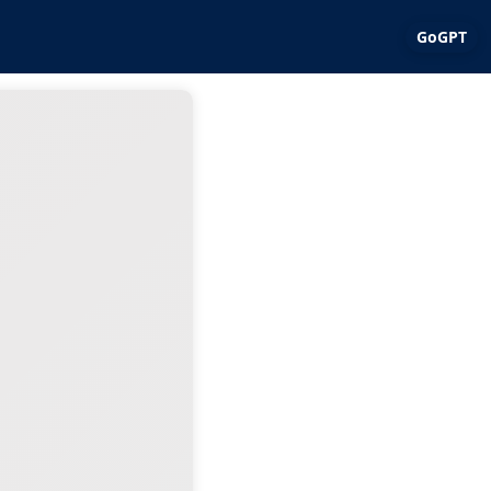
GoGPT