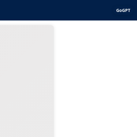
GoGPT