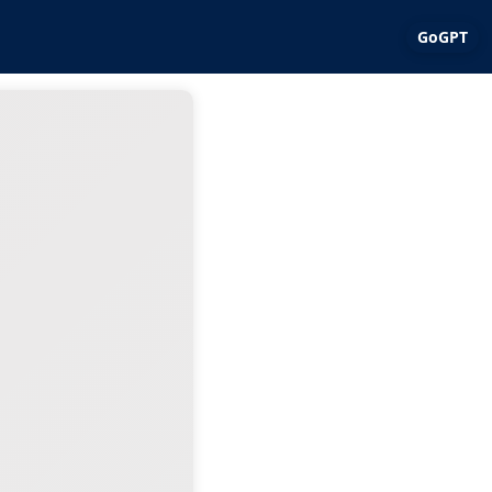
GoGPT