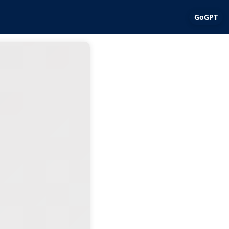
GoGPT