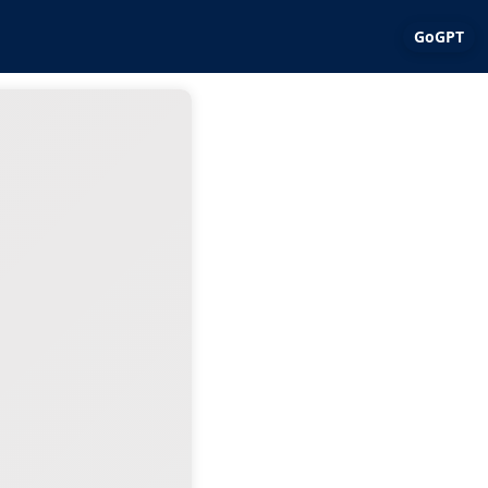
GoGPT