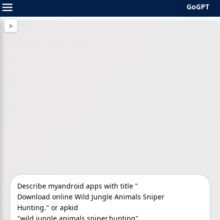
GoGPT
Skip
to
content