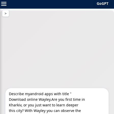
GoGPT
Skip
to
content