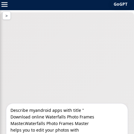
GoGPT
Skip
to
content