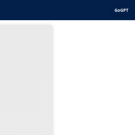
GoGPT