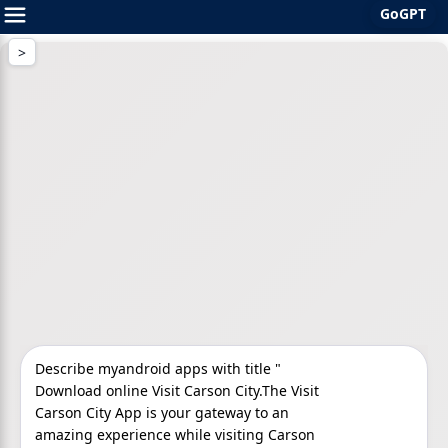
GoGPT
Skip
to
content