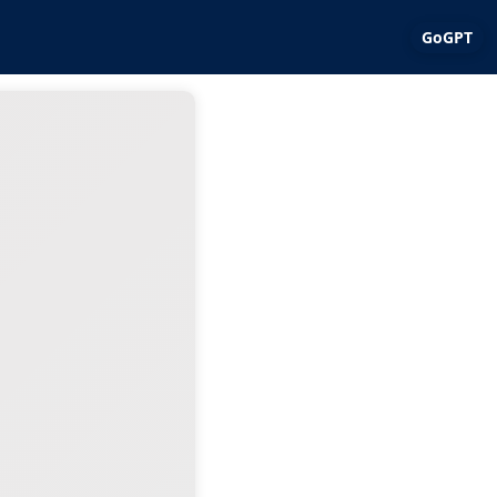
GoGPT