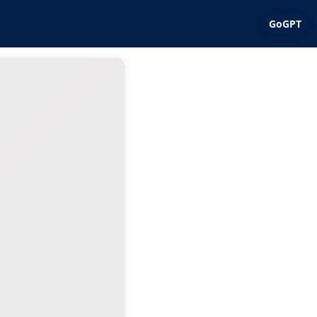
GoGPT