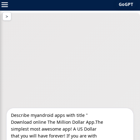
GoGPT
Skip
to
content