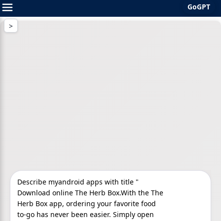
GoGPT
Skip
to
content