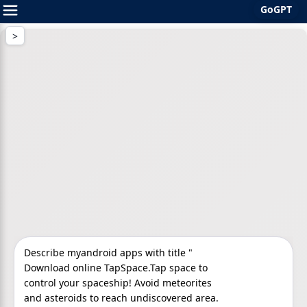
GoGPT
Skip
to
content