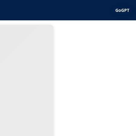
GoGPT