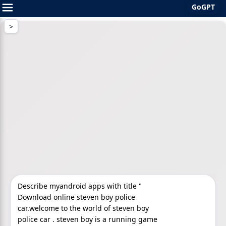
GoGPT
Skip
to
content