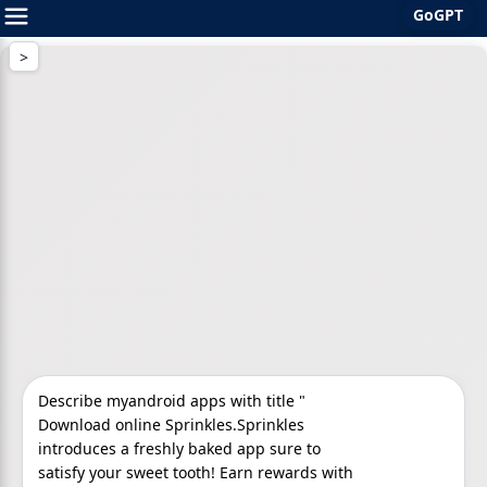
GoGPT
Skip
to
content