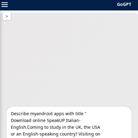
GoGPT
Skip
to
content