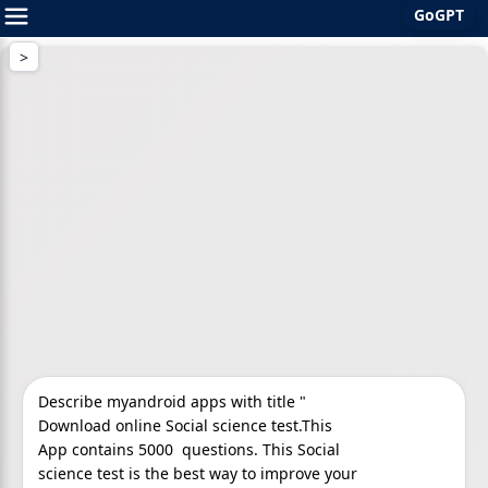
GoGPT
Skip
to
content