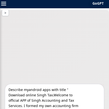
GoGPT
Skip
to
content