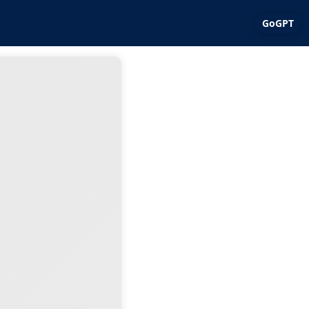
GoGPT