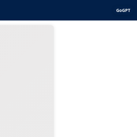
GoGPT