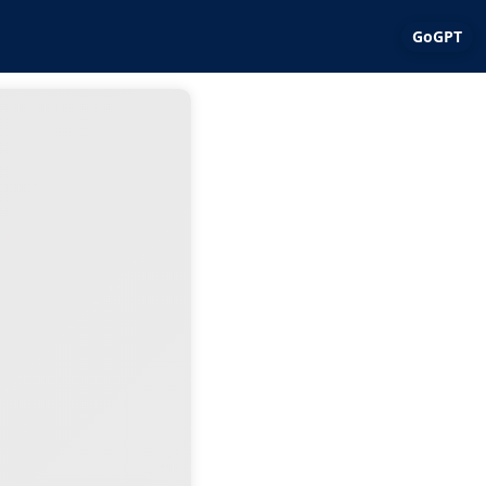
GoGPT