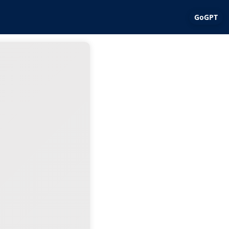
GoGPT