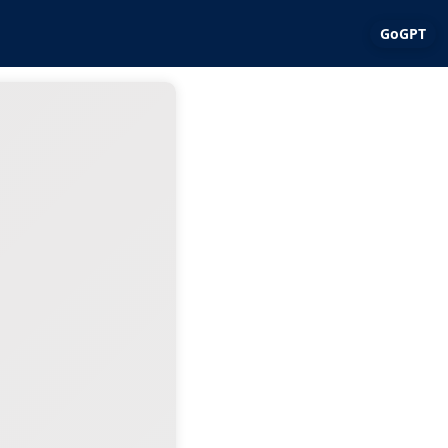
GoGPT