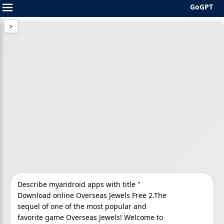
GoGPT
Skip
to
content