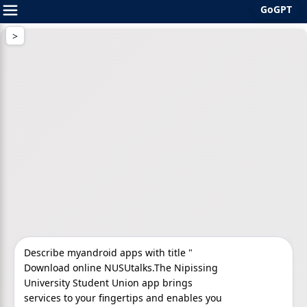
GoGPT
Skip
to
content