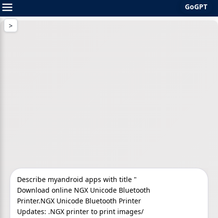
GoGPT
Skip
to
content