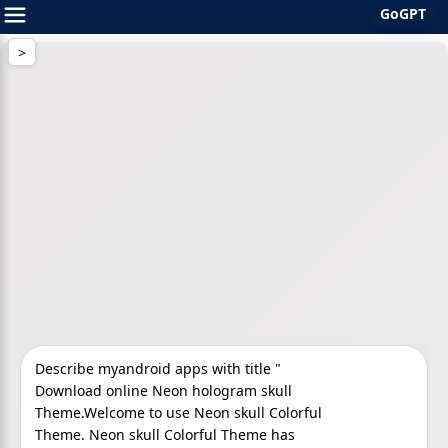
GoGPT
Skip
to
content