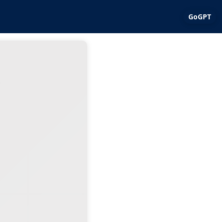
GoGPT