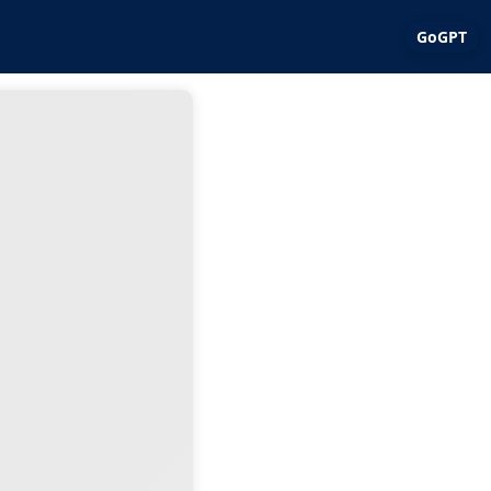
GoGPT