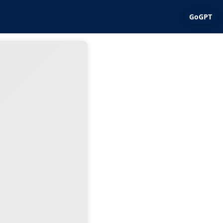
GoGPT