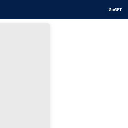
GoGPT