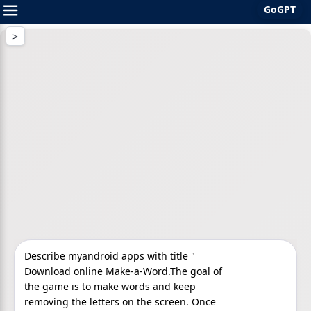
GoGPT
Skip
to
content