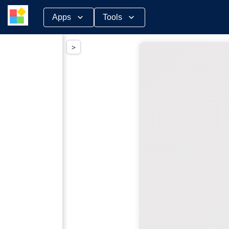
Skip
Apps
Tools
to
content