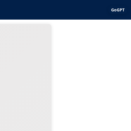
GoGPT