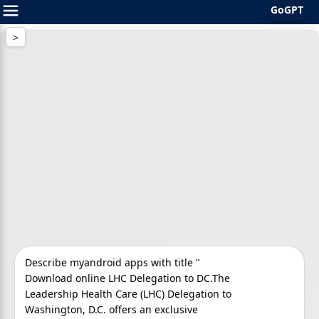
GoGPT
Skip
to
content