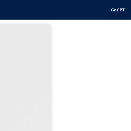
GoGPT