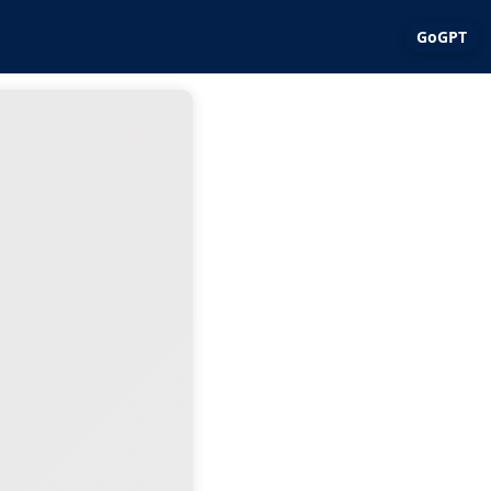
GoGPT