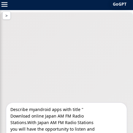
GoGPT
Skip
to
content