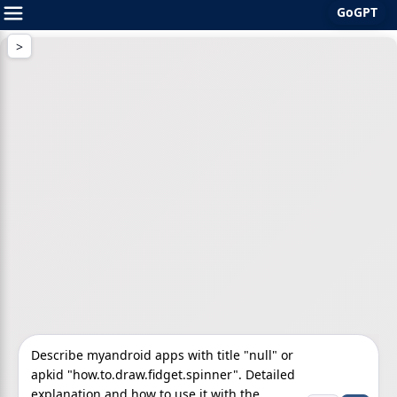
GoGPT
Skip
to
content